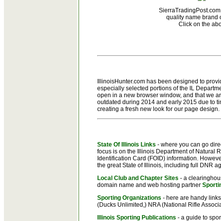
SierraTradingPost.com 
quality name brand o
Click on the ab
IllinoisHunter.com has been designed to provide
especially selected portions of the IL Departme
open in a new browser window, and that we are
outdated during 2014 and early 2015 due to tim
creating a fresh new look for our page design.
State Of Illinois Links
- where you can go direct
focus is on the Illinois Department of Natural 
Identification Card (FOID) information. Howeve
the great State of Illinois, including full DN
Local Club and Chapter Sites
- a clearinghous
domain name and web hosting partner
Sport
Sporting Organizations
- here are handy links
(Ducks Unlimited,) NRA (National Rifle Associat
Illinois Sporting Publications
- a guide to spor