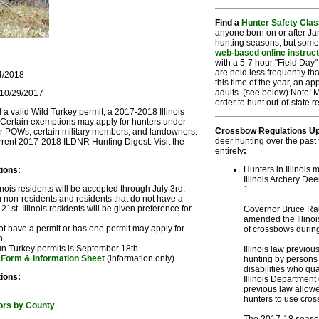
Find a
Hunter Safety Clas
anyone born on or after Jan
hunting seasons, but some
web-based online instruc
with a 5-7 hour "Field Day" 
are held less frequently tha
14/2018
this time of the year, an a
adults. (see below) Note: M
 10/29/2017
order to hunt out-of-state 
ed a valid Wild Turkey permit, a 2017-2018 Illinois
. Certain exemptions may apply for hunters under
Crossbow Regulations Up
er POWs, certain military members, and landowners.
deer hunting over the past
rrent 2017-2018 ILDNR Hunting Digest. Visit the
entirely
:
Hunters in Illinois
ions:
Illinois Archery De
nois residents will be accepted through July 3rd.
1.
on-residents and residents that do not have a
1st. Illinois residents will be given preference for
Governor Bruce Rau
.
amended the Illinois
 have a permit or has one permit may apply for
of crossbows during
h.
un Turkey permits is September 18th.
Illinois law previo
 Form & Information Sheet
(information only)
hunting by persons 
disabilities who qua
ions:
Illinois Department
previous law allowe
hunters to use cro
ors by County