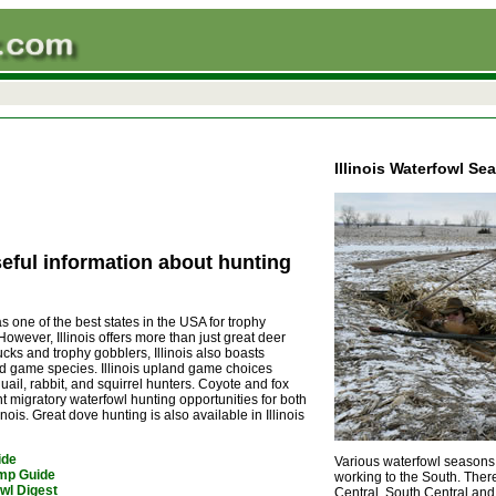
Illinois Waterfowl Se
eful information about hunting
s one of the best states in the USA for trophy
However, Illinois offers more than just great deer
ucks and trophy gobblers, Illinois also boasts
wild game species. Illinois upland game choices
ail, rabbit, and squirrel hunters. Coyote and fox
t migratory waterfowl hunting opportunities for both
ois. Great dove hunting is also available in Illinois
ide
Various waterfowl seasons h
amp Guide
working to the South.
There
wl Digest
Central, South Central and