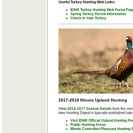
Useful Turkey Hunting Web Links:
IDNR Turkey Hunting Web Portal Pag
Spring Turkey Permit Information
Check In Your Turkey
2017-2018 Illinois Upland Hunting
View 2016-2017 Season Details
from the cur
new Hunting Digest is typically publisjhed late 
Visit IDNR Official Upland Hunting Po
Public Hunting Areas
Illinois Controlled Pheasant Hunting