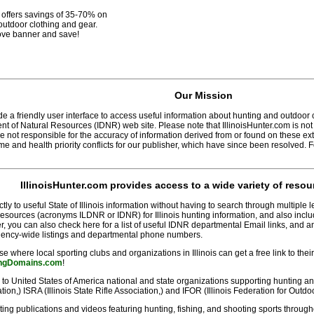
offers savings of 35-70% on
utdoor clothing and gear.
ove banner and save!
Our Mission
 a friendly user interface to access useful information about hunting and outdoor cons
nt of Natural Resources (IDNR) web site. Please note that IllinoisHunter.com is not
 not responsible for the accuracy of information derived from or found on these e
e and health priority conflicts for our publisher, which have since been resolved. 
IllinoisHunter.com
provides access to a wide variety of resou
ly to useful State of Illinois information without having to search through multiple l
Resources (acronyms ILDNR or IDNR) for Illinois hunting information, and also includ
r, you can also check here for a list of useful IDNR departmental Email links, and 
R agency-wide listings and departmental phone numbers.
e where local sporting clubs and organizations in Illinois can get a free link to thei
ingDomains.com
!
 to United States of America national and state organizations supporting hunting 
ion,) ISRA (Illinois State Rifle Association,) and IFOR (Illinois Federation for Outd
ting publications and videos featuring hunting, fishing, and shooting sports througho