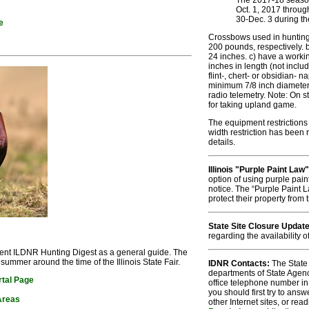
The 2017-18 season 
Oct. 1, 2017 throug
30-Dec. 3 during th
e
Crossbows used in huntin
200 pounds, respectively. b)
24 inches. c) have a workin
inches in length (not inclu
flint-, chert- or obsidian-
minimum 7/8 inch diameter 
radio telemetry. Note: On 
for taking upland game.
The equipment restrictions 
width restriction has been
details.
Illinois "Purple Paint Law"
option of using purple pain
notice. The “Purple Paint L
protect their property from
State Site Closure Updat
regarding the availability o
rent ILDNR Hunting Digest as a general guide. The
summer around the time of the Illinois State Fair.
IDNR Contacts:
The State 
departments of State Agen
rtal Page
office telephone number in
you should first try to ans
 Areas
other Internet sites, or read