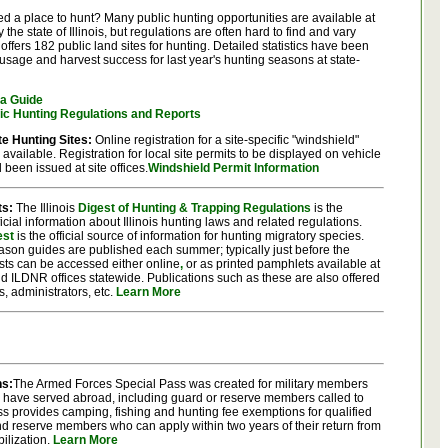
d a place to hunt? Many public hunting opportunities are available at
he state of Illinois, but regulations are often hard to find and vary
offers 182 public land sites for hunting. Detailed statistics have been
usage and harvest success for last year's hunting seasons at state-
ea Guide
fic Hunting Regulations and Reports
te Hunting Sites:
Online registration for a site-specific "windshield"
 available. Registration for local site permits to be displayed on vehicle
been issued at site offices.
Windshield Permit Information
ts:
The Illinois
Digest of Hunting & Trapping Regulations
is the
icial information about Illinois hunting laws and related regulations.
est
is the official source of information for hunting migratory species.
son guides are published each summer; typically just before the
gests can be accessed either online
,
or as printed pamphlets available at
d ILDNR offices statewide. Publications such as these are also offered
rs, administrators, etc.
Learn More
ns:
The Armed Forces Special Pass was created for military members
ho have served abroad, including guard or reserve members called to
ss provides camping, fishing and hunting fee exemptions for qualified
d reserve members who can apply within two years of their return from
ilization.
Learn More