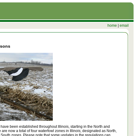
home
|
email
asons
ave been established throughout Illinois, starting in the North and
 are now a total of four waterfowl zones in Illinois; designated as North,
 South zones. Please note that some updates in the regulations can