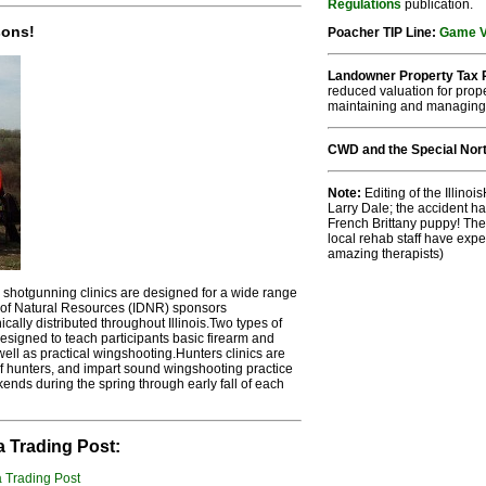
Regulations
publication.
sons!
Poacher TIP Line:
Game Vi
Landowner Property Tax R
reduced valuation for prope
maintaining and managing
CWD and the Special No
Note:
Editing of the Illin
Larry Dale; the accident h
French Brittany puppy! The
local rehab staff have exp
amazing therapists)
hotgunning clinics are designed for a wide range
nt of Natural Resources (IDNR) sponsors
cally distributed throughout Illinois.Two types of
designed to teach participants basic firearm and
ell as practical wingshooting.Hunters clinics are
f hunters, and impart sound wingshooting practice
ends during the spring through early fall of each
a Trading Post: