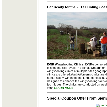
Get Ready for the 2017 Hunting Sea
IDNR Wingshooting Clinics:
IDNR-sponsored s
of shooting skill levels.The Illinois Departme
wingshooting clinics at multiple sites geographi
clinics are offered.Youth/Women's clinics are 
hunter safety, wingshooting fundamentals, as w
designed to enhance the wingshooting skills o
techniques. The clinics are conducted on week
year.
LEARN MORE
Special Coupon Offer From Sierr