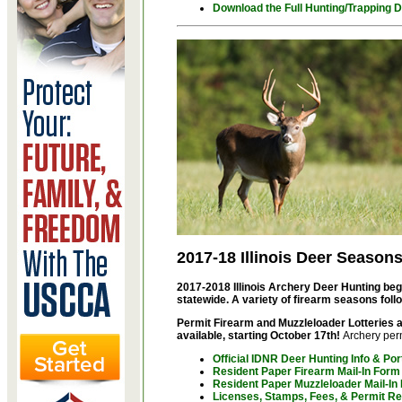
Download the Full
Hunting/Trapping D
2017-18 Illinois Deer Season
2017-2018 Illinois Archery Deer Hunting be
statewide. A variety of firearm seasons foll
Permit Firearm and Muzzleloader Lotteries a
available, starting October 17th!
Archery perm
Official IDNR Deer Hunting Info & Por
Resident Paper Firearm Mail-In Form
Resident Paper Muzzleloader Mail-In
Licenses, Stamps, Fees, & Permit R