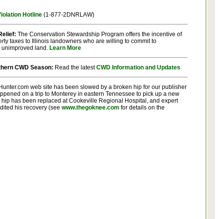
olation Hotline
(1-877-2DNRLAW)
elief:
The Conservation Stewardship Program offers the incentive of
rty taxes to Illinois landowners who are willing to commit to
 unimproved land.
Learn More
rthern CWD Season:
Read the latest
CWD Information and Updates
oisHunter.com web site has been slowed by a broken hip for our publisher
appened on a trip to Monterey in eastern Tennessee to pick up a new
 hip has been replaced at Cookeville Regional Hospital, and expert
edited his recovery (see
www.thegoknee.com
for details on the