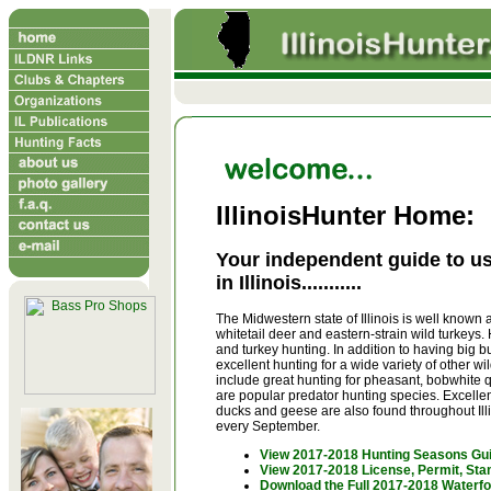
IllinoisHunter Home:
Your independent guide to us
in Illinois...........
The Midwestern state of Illinois is well known a
whitetail deer and eastern-strain wild turkeys. 
and turkey hunting. In addition to having big b
excellent hunting for a wide variety of other 
include great hunting for pheasant, bobwhite qu
are popular predator hunting species. Excellen
ducks and geese are also found throughout Illin
every September.
View 2017-2018 Hunting Seasons Gu
View 2017-2018 License, Permit, St
Download the Full 2017-2018 Waterfo