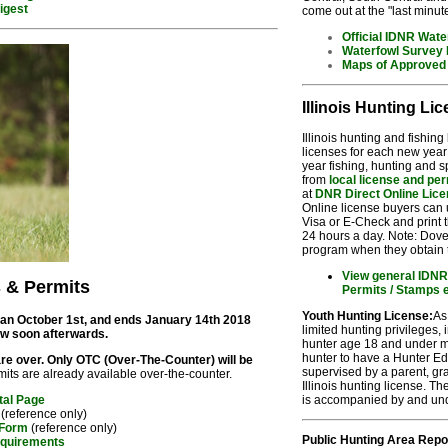
igest
come out at the "last minut
Official IDNR Wate
Waterfowl Survey
Maps of Approved 
Illinois Hunting Li
Illinois hunting and fishin
licenses for each new year
year fishing, hunting and 
from
local license and pe
at
DNR Direct Online Lice
Online license buyers can
Visa or E-Check and print t
24 hours a day. Note: Dove
program when they obtain t
View general IDNR 
s & Permits
Permits / Stamps 
Youth Hunting License:
As
gan October 1st, and ends January 14th 2018
limited hunting privileges, 
ow soon afterwards.
hunter age 18 and under m
hunter to have a Hunter Ed
re over. Only OTC (Over-The-Counter) will be
supervised by a parent, gr
its are already available over-the-counter.
Illinois hunting license. T
is accompanied by and unde
tal Page
(reference only)
 Form
(reference only)
Public Hunting Area Repo
equirements