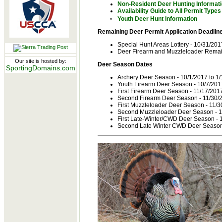
Non-Resident Deer Hunting Informat
Availability Guide to All Permit Types
Youth Deer Hunt Information
Remaining Deer Permit Application Deadline
Special Hunt Areas Lottery - 10/31/201
Deer Firearm and Muzzleloader Remain
Our site is hosted by:
Deer Season Dates
SportingDomains.com
Archery Deer Season - 10/1/2017 to 1
Youth Firearm Deer Season - 10/7/201
First Firearm Deer Season - 11/17/201
Second Firearm Deer Season - 11/30/2
First Muzzleloader Deer Season - 11/3
Second Muzzleloader Deer Season - 1
First Late-Winter/CWD Deer Season - 
Second Late Winter CWD Deer Season 