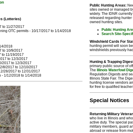
ion
Public Hunting Areas:
Nee
sites owned or managed by t
widely. The IDNR currently 
released regarding hunter 
s (Lotteries)
owned hunting sites.
7 to 11/27/2017
Public Hunting Ar
ing OTC permits - 10/17/2017 to 1/14/2018
Search Site-Speci
Windshield Cards For Sta
hunting permit will soon be
/14/2018
windshields previously had 
7 to 10/9/2017
7 to 11/19/2017
017 to 12/3/2017
Hunting & Trapping Diges
0/2017 to 12/3/2017
primary public source of off
2/8/2017 to 12/10/2017
The
Illinois Waterfowl Dig
12/28/2017 to 12/31/2017
Regulation Digests and sea
- 1/12/2018 to 1/14/2018
Illinois State Fair. The Di
hunting license vendors an
for free to qualified teache
Special Notices
Returning Military Vetera
who live in Illinois and w
active duty. The special pa
military members, guard an
abroad or release from mob