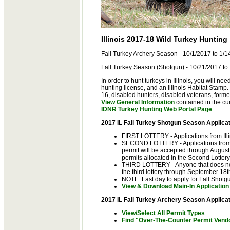
Illinois 2017-18 Wild Turkey Hunting
Fall Turkey Archery Season - 10/1/2017 to 1/
Fall Turkey Season (Shotgun) - 10/21/2017 to
In order to hunt turkeys in Illinois, you will ne
hunting license, and an Illinois Habitat Stamp
16, disabled hunters, disabled veterans, form
View General Information
contained in the cu
IDNR Turkey Hunting Web Portal Page
2017 IL Fall Turkey Shotgun Season Applicat
FIRST LOTTERY - Applications from Illi
SECOND LOTTERY - Applications from n
permit will be accepted through August 2
permits allocated in the Second Lottery
THIRD LOTTERY - Anyone that does not
the third lottery through September 18t
NOTE: Last day to apply for Fall Shotg
View & Download Main-In Application
2017 IL Fall Turkey Archery Season Applicat
View/Select All Permit Types
Find "Over-The-Counter Permit Vend