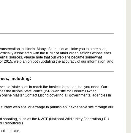
ervation in Illinois. Many of our links will take you to other sites,
 officially associated with the IDNR or other organizations whose sites
xternal sources. Please note that our web site became somewhat
For 2015, we plan on both updating the accuracy of our information, and
rces, including:
evels of state sites to reach the basic information that you need. Our
es the Illinois State Police (ISP) web site for Firearm Owner
an online Master Contact Listing covering all governmental agencies in
r current web site, or arrange to publish an inexpensive site through our
and shooting, such as the NWTF (National Wild turkey Federation,) DU
oor Resources.)
ut the state.