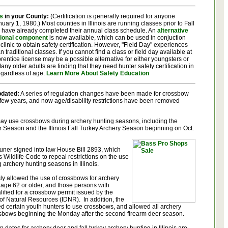
s
in your County:
(Certification is generally required for anyone
uary 1, 1980.) Most counties in Illinois are running classes prior to Fall
 have already completed their annual class schedule. An
alternative
tional component
is now available, which can be used in conjuction
clinic to obtain safety certification. However, "Field Day" experiences
n traditional classes. If you cannot find a class or field day available at
pprentice license may be a possible alternative for either youngsters or
any older adults are finding that they need hunter safety certification in
regardless of age.
Learn More About Safety Education
dated:
A series of regulation changes have been made for crossbow
 few years, and now age/disability restrictions have been removed
 may use crossbows during archery hunting seasons, including the
er Season and the Illinois Fall Turkey Archery Season beginning on Oct.
ner signed into law House Bill 2893, which
 Wildlife Code to repeal restrictions on the use
 archery hunting seasons in Illinois.
usly allowed the use of crossbows for archery
age 62 or older, and those persons with
lified for a crossbow permit issued by the
 of Natural Resources (IDNR). In addition, the
d certain youth hunters to use crossbows, and allowed all archery
ssbows beginning the Monday after the second firearm deer season.