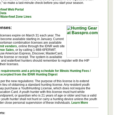
e," so make a last-minute check before you start your season.
rfowl Web Portal
 Data
Waterfowl Zone Lines
censes:
g licenses expire on March 31 each year. The
 become available starting in January. Current
sportsman combination licenses are available
rmit vendors
, online through the IDNR web site
nse Sales
, or by calling 1-888-6PERMIT.
 use American Express, Discover, MasterCard,
he license or receipt. The system is available
 and waterfowl hunters should remember to register with the HIP
heir licenses.
requirements and a pricing schedule for Illinois Hunting Fees /
excerpted from the IDNR Hunting Digest
 per the new regulations: The purpose of this license is to extend
in lieu of obtaining a standard hunting license. Any resident youth
ay purchase a YouthHunting License, which does not require the
ucation Card. A youth hunter with this license must hunt while
andparent, or guardian who is 21 years of age or older and has a valid
he youth hunter shall not hunt or carry a hunting device unless the youth
r close personal supervision of these individuals.
Learn More
rts: