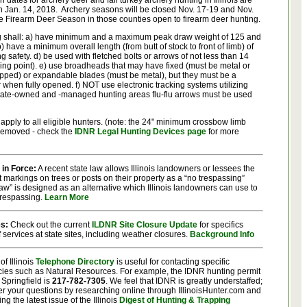
dates for archery deer and fall turkey archery hunting in Illinois are
h Jan. 14, 2018. Archery seasons will be closed Nov. 17-19 and Nov.
e Firearm Deer Season in those counties open to firearm deer hunting.
g shall: a) have minimum and a maximum peak draw weight of 125 and
 have a minimum overall length (from butt of stock to front of limb) of
g safety. d) be used with fletched bolts or arrows of not less than 14
ding point). e) use broadheads that may have fixed (must be metal or
 napped) or expandable blades (must be metal), but they must be a
when fully opened. f) NOT use electronic tracking systems utilizing
state-owned and -managed hunting areas flu-flu arrows must be used
apply to all eligible hunters. (note: the 24" minimum crossbow limb
 removed - check the
IDNR Legal Hunting Devices page
for more
 in Force:
A recent state law allows Illinois landowners or lessees the
t markings on trees or posts on their property as a “no trespassing”
aw” is designed as an alternative which Illinois landowners can use to
 trespassing.
Learn More
es:
Check out the current
ILDNR Site Closure Update
for specifics
f services at state sites, including weather closures.
Background Info
of Illinois
Telephone Directory
is useful for contacting specific
cies such as Natural Resources. For example, the IDNR hunting permit
 Springfield is
217-782-7305
.
We feel that IDNR is greatly understaffed;
wer your questions by researching online through IllinoisHunter.com and
ing the latest issue of the Illinois
Digest of Hunting & Trapping